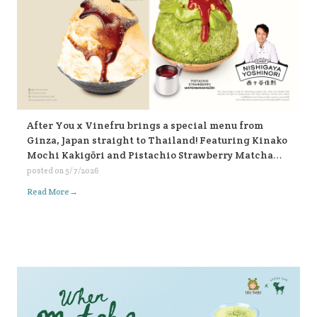
After You x Vinefru brings a special menu from
Ginza, Japan straight to Thailand! Featuring Kinako
Mochi Kakigōri and Pistachio Strawberry Matcha
Kakigōri, find them at After You, every branch 🥰🥰🥰
posted on
5/7/2026
🍧🍧🍧
→
Read More