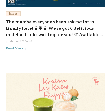
latest
The matcha everyone’s been asking for is
finally here! 🍵🍵🍵 We’ve got 6 delicious
matcha drinks waiting for you! 💚 Available
now at all our branches and on every delivery
posted on
8/6/2026
platform. 😆✨
Read More
→