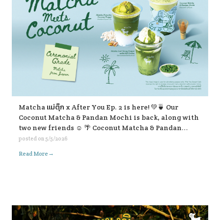
Matcha แม่ตุ๊ก x After You Ep. 2 is here! 💚🍵 Our
Coconut Matcha & Pandan Mochi is back, along with
two new friends ☺️ 🌴 Coconut Matcha & Pandan
Mochi 🥥 Matcha Pistachio Coconut Frappe 🍃
posted on
5/5/2026
Matcha Lod Chong Frappe with Soft Cream If you’re
→
Read More
passing by, don’t forget to stop and give them a try ☺️