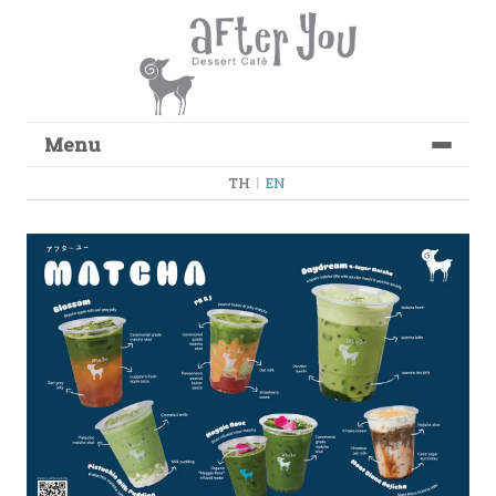
Menu
Skip to content
TH
|
EN