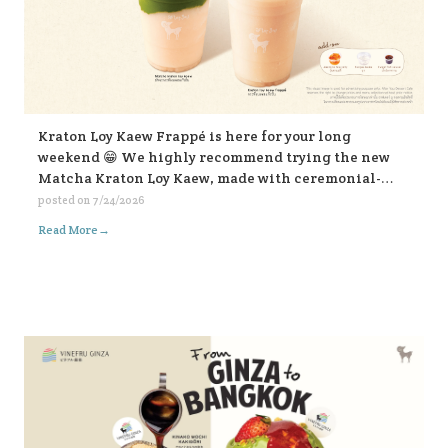
Kraton Loy Kaew Frappé is here for your long
weekend 😁 We highly recommend trying the new
Matcha Kraton Loy Kaew, made with ceremonial-
grade matcha. Or for those who like it bold, choose
posted on
7/24/2026
the sweet fish sauce add-on for an extra kick. Both
→
Read More
available in-store and on all delivery platforms. 💛💛
💛