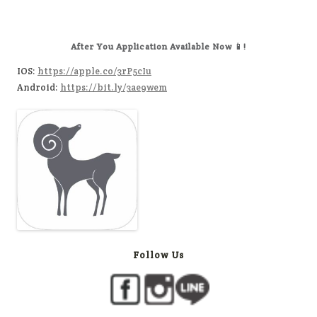
After You Application Available Now 📱!
IOS:
https://apple.co/3rP5cIu
Android:
https://bit.ly/3ae9wem
Follow Us