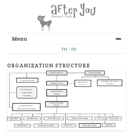
Menu
Skip to content
TH
|
EN
ORGANIZATION STRUCTURE