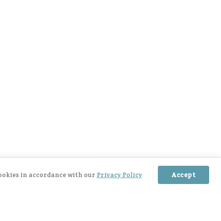
cookies in accordance with our
Privacy Policy
Accept