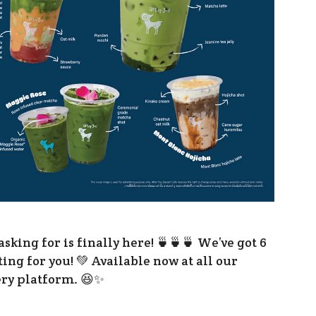
Presentations
Corporate Governance
Newsroom
Information Inquiry
king for is finally here! 🍵🍵🍵 We’ve got 6
ng for you! 💚 Available now at all our
ery platform. 😆✨