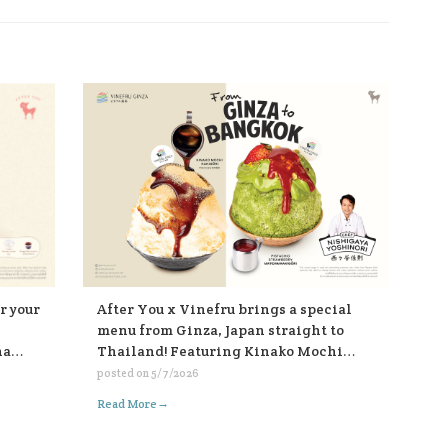
After You x Vinefru brings a special
r your
menu from Ginza, Japan straight to
Thailand! Featuring Kinako Mochi
ha
Kakigōri and Pistachio Strawberry
posted on
5/7/2026
Matcha Kakigōri, find them at After
those
→
Read More
You, every branch 🥰🥰🥰🍧🍧🍧
 fish
th