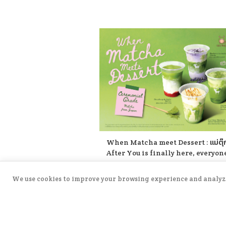
☺️
When Matcha meet Dessert : แม่ตุ๊
After You is finally here, everyone
There are 4 delicious items to try:
Coconut Matcha & Pandan Mochi 
posted on
5/5/2026
We use cookies to improve your browsing experience and analyze s
Strawberry Kakigōri Matcha 🫐
→
Read More
Blueberry Lavender Matcha 🍂 Ear
Grey Matcha with Salted Caramel 
Cream. Let’s come and try all the 