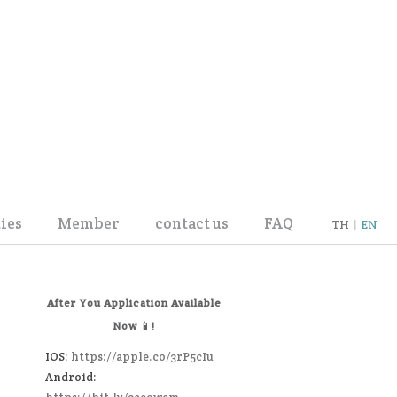
ies
Member
contact us
FAQ
TH
|
EN
User Info Update
Register
After You Application Available
Now 📱!
IOS:
https://apple.co/3rP5cIu
Android: