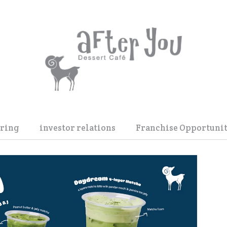
ering
investor relations
Franchise Opportunit
dding Reception
IR Home
ck Box
Factsheet and Product
duct Launch
Financial Information
ent
IR Calendar
Stock Information
Shareholder Info. & Dividend
Annual Report / F 56-1