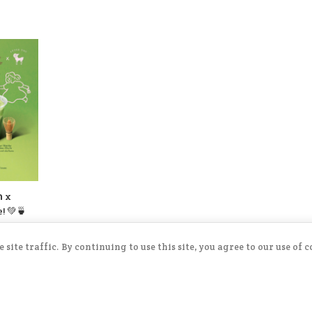
version, And a new Yogurt Cookies
Mayongchid Kakigōri. There’s also a
surprise filling inside… come try and
find out! 😁💛
ก x
! 💚🍵
 🥥
🍓
ite traffic. By continuing to use this site, you agree to our use of 
l
Soft
flavors