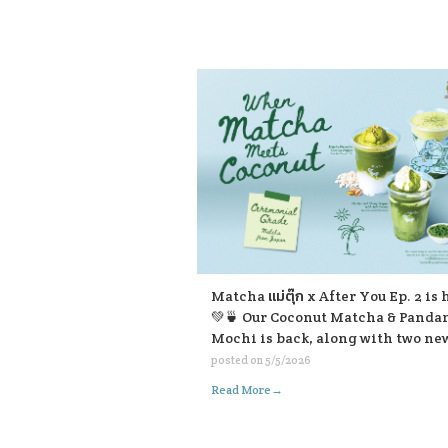
available in-store and on all deli
platforms. 💛💛💛
Matcha แม่ตุ๊ก x After You Ep. 2 is 
💚🍵 Our Coconut Matcha & Panda
Mochi is back, along with two ne
friends ☺️ 🌴 Coconut Matcha & P
posted on
5/5/2026
Mochi 🥥 Matcha Pistachio Cocon
→
Read More
Frappe 🍃 Matcha Lod Chong Fra
with Soft Cream If you’re passing 
don’t forget to stop and give them