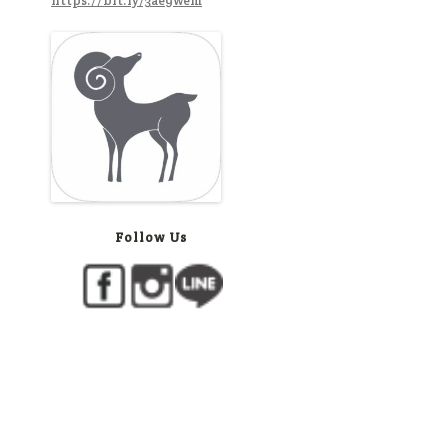
https://bit.ly/3ae9wem
Follow Us