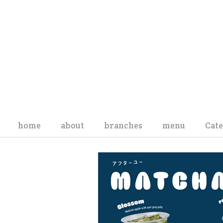
Skip to content
home
about
branches
menu
Cat
Board of Directors
We
Management Team
Sna
Organization Structure
Pro
History
Ev
Privacy Policy