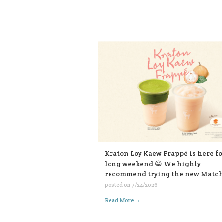
Kraton Loy Kaew Frappé is here fo
long weekend 😁 We highly
recommend trying the new Matc
Kraton Loy Kaew, made with
posted on
7/24/2026
ceremonial-grade matcha. Or for 
→
Read More
who like it bold, choose the sweet
sauce add-on for an extra kick. Bo