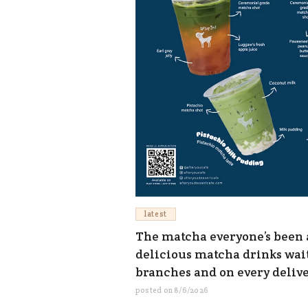
latest
The matcha everyone’s been as
delicious matcha drinks waiti
branches and on every deliv
posted on
8/6/2026