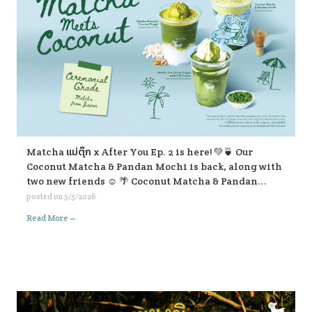
Matcha แม่ตุ๊ก x After You Ep. 2 is here! 💚🍵 Our
Coconut Matcha & Pandan Mochi is back, along with
two new friends ☺️ 🌴 Coconut Matcha & Pandan
Mochi 🥥 Matcha Pistachio Coconut Frappe 🍃
posted on
5/5/2026
Matcha Lod Chong Frappe with Soft Cream If you’re
→
Read More
passing by, don’t forget to stop and give them a try ☺️