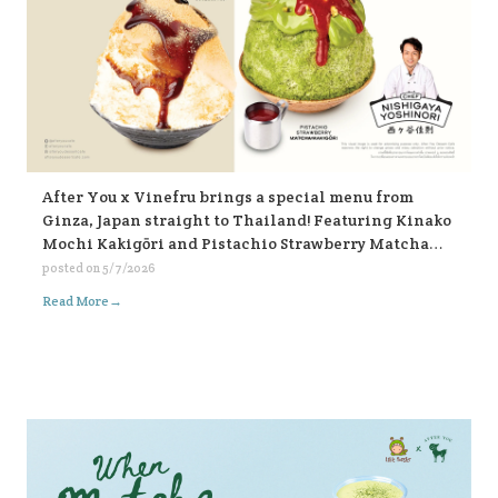
After You x Vinefru brings a special menu from
Ginza, Japan straight to Thailand! Featuring Kinako
Mochi Kakigōri and Pistachio Strawberry Matcha
Kakigōri, find them at After You, every branch 🥰🥰🥰
posted on
5/7/2026
🍧🍧🍧
→
Read More