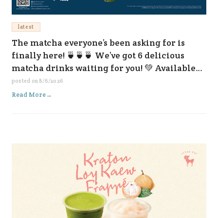
latest
The matcha everyone’s been asking for is
finally here! 🍵🍵🍵 We’ve got 6 delicious
matcha drinks waiting for you! 💚 Available
now at all our branches and on every delivery
posted on
8/6/2026
platform. 😆✨
Read More
→