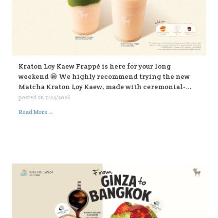
Kraton Loy Kaew Frappé is here for your long
weekend 😁 We highly recommend trying the new
Matcha Kraton Loy Kaew, made with ceremonial-
grade matcha. Or for those who like it bold, choose
posted on
7/24/2026
the sweet fish sauce add-on for an extra kick. Both
→
Read More
available in-store and on all delivery platforms. 💛💛
💛