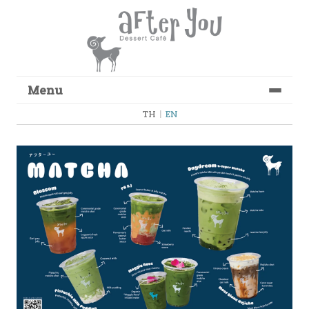
Menu
Skip to content
TH
|
EN