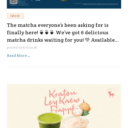
latest
The matcha everyone’s been asking for is
finally here! 🍵🍵🍵 We’ve got 6 delicious
matcha drinks waiting for you! 💚 Available
now at all our branches and on every delivery
posted on
8/6/2026
platform. 😆✨
Read More
→