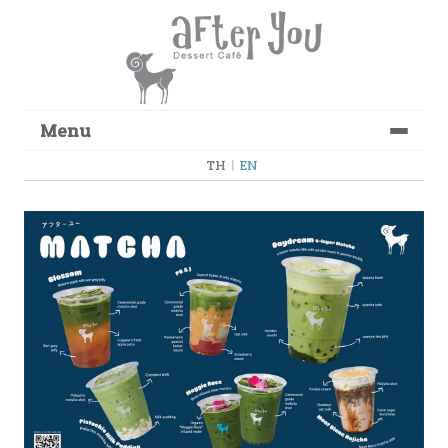
Menu
Skip to content
TH
|
EN