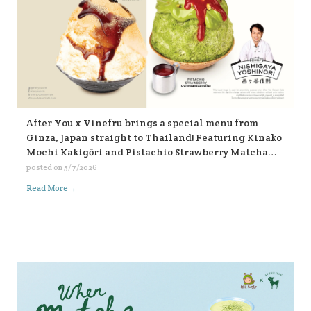
After You x Vinefru brings a special menu from
Ginza, Japan straight to Thailand! Featuring Kinako
Mochi Kakigōri and Pistachio Strawberry Matcha
Kakigōri, find them at After You, every branch 🥰🥰🥰
posted on
5/7/2026
🍧🍧🍧
→
Read More