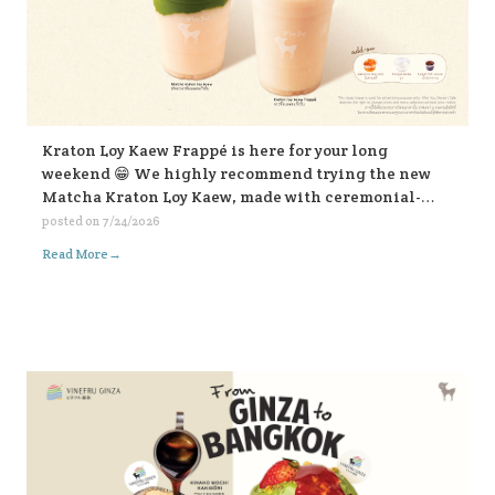
Kraton Loy Kaew Frappé is here for your long
weekend 😁 We highly recommend trying the new
Matcha Kraton Loy Kaew, made with ceremonial-
grade matcha. Or for those who like it bold, choose
posted on
7/24/2026
the sweet fish sauce add-on for an extra kick. Both
→
Read More
available in-store and on all delivery platforms. 💛💛
💛