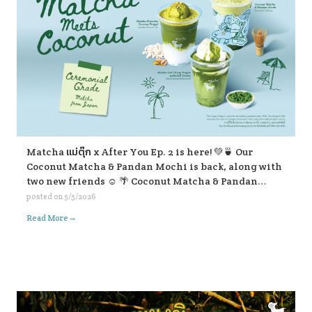
Matcha แม่ตุ๊ก x After You Ep. 2 is here! 💚🍵 Our
Coconut Matcha & Pandan Mochi is back, along with
two new friends ☺️ 🌴 Coconut Matcha & Pandan
Mochi 🥥 Matcha Pistachio Coconut Frappe 🍃
posted on
5/5/2026
Matcha Lod Chong Frappe with Soft Cream If you’re
→
Read More
passing by, don’t forget to stop and give them a try ☺️