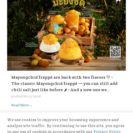
Mayongchid frappé are back with two flavors 💛 •
The classic Mayongchid frappé — you can still add
chili salt just like before 🌶️ • And a new one we
highly recommend: Mayongchid yogurt panna cotta
posted on
5/5/2026
frappé super refreshing! For Mayongchid Kakigōri
→
Read More
🍧 We’ve got the familiar chili-salt version, And a
new Yogurt Cookies Mayongchid Kakigōri. There’s
We use cookies to improve your browsing experience and
also a surprise filling inside… come try and find out!
analyze site traffic. By continuing to use this site, you agree
😁💛
to our use of cookies in accordance with our
Privacy Policy