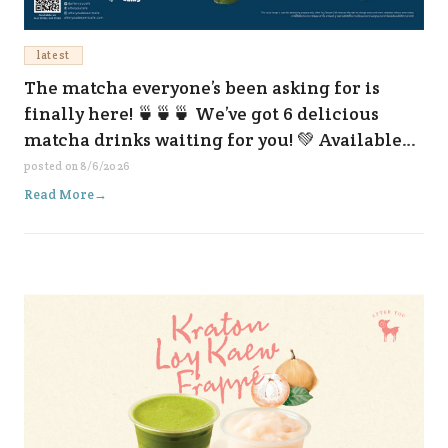
latest
The matcha everyone’s been asking for is
finally here! 🍵🍵🍵 We’ve got 6 delicious
matcha drinks waiting for you! 💚 Available
now at all our branches and on every delivery
posted on
8/6/2026
platform. 😆✨
Read More
→