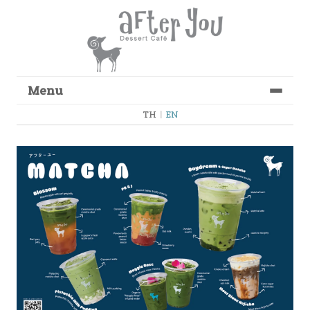
Menu
Skip to content
TH
|
EN