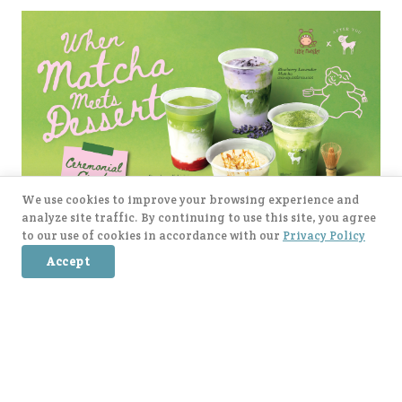
We use cookies to improve your browsing experience and
analyze site traffic. By continuing to use this site, you agree
to our use of cookies in accordance with our
Privacy Policy
Accept
When Matcha meet Dessert : แม่ตุ๊ก x After You is
finally here, everyone! 💚🍵 There are 4 delicious
items to try: 🥥 Coconut Matcha & Pandan Mochi 🍓
Strawberry Kakigōri Matcha 🫐 Blueberry Lavender
posted on
5/5/2026
Matcha 🍂 Earl Grey Matcha with Salted Caramel Soft
→
Read More
Cream. Let’s come and try all the flavors 🥰🍃