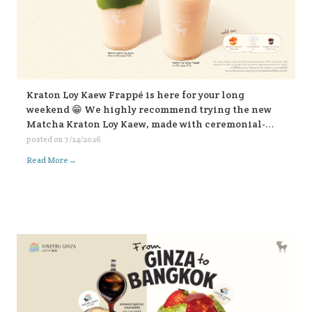
Kraton Loy Kaew Frappé is here for your long
weekend 😁 We highly recommend trying the new
Matcha Kraton Loy Kaew, made with ceremonial-
grade matcha. Or for those who like it bold, choose
posted on
7/24/2026
the sweet fish sauce add-on for an extra kick. Both
→
Read More
available in-store and on all delivery platforms. 💛💛
💛