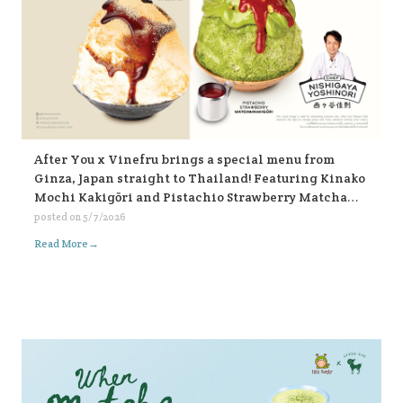
After You x Vinefru brings a special menu from
Ginza, Japan straight to Thailand! Featuring Kinako
Mochi Kakigōri and Pistachio Strawberry Matcha
Kakigōri, find them at After You, every branch 🥰🥰🥰
posted on
5/7/2026
🍧🍧🍧
→
Read More