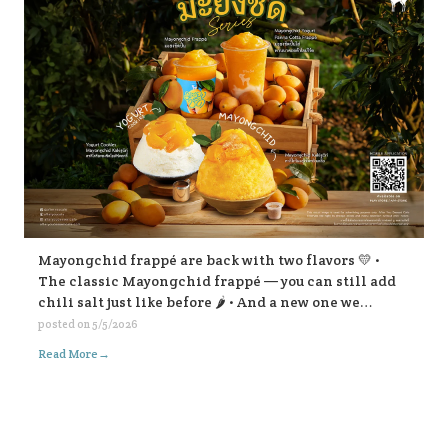
Mayongchid frappé are back with two flavors 💛 •
The classic Mayongchid frappé — you can still add
chili salt just like before 🌶️ • And a new one we
highly recommend: Mayongchid yogurt panna cotta
posted on
5/5/2026
frappé super refreshing! For Mayongchid Kakigōri
→
Read More
🍧 We’ve got the familiar chili-salt version, And a
new Yogurt Cookies Mayongchid Kakigōri. There’s
also a surprise filling inside… come try and find out!
😁💛