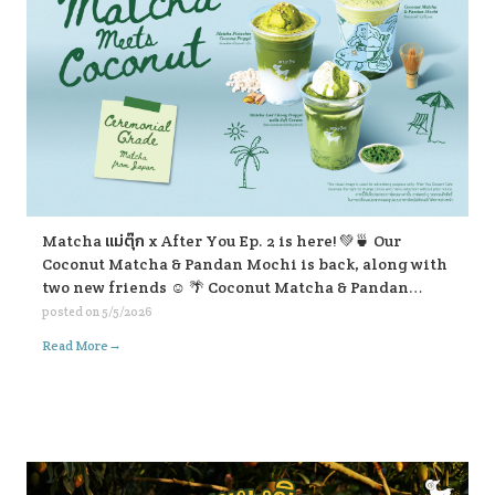
Matcha แม่ตุ๊ก x After You Ep. 2 is here! 💚🍵 Our
Coconut Matcha & Pandan Mochi is back, along with
two new friends ☺️ 🌴 Coconut Matcha & Pandan
Mochi 🥥 Matcha Pistachio Coconut Frappe 🍃
posted on
5/5/2026
Matcha Lod Chong Frappe with Soft Cream If you’re
→
Read More
passing by, don’t forget to stop and give them a try ☺️