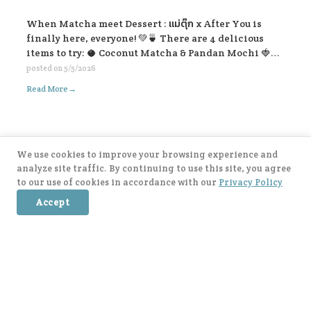
When Matcha meet Dessert : แม่ตุ๊ก x After You is
finally here, everyone! 💚🍵 There are 4 delicious
items to try: 🥥 Coconut Matcha & Pandan Mochi 🍓
Strawberry Kakigōri Matcha 🫐 Blueberry Lavender
posted on
5/5/2026
Matcha 🍂 Earl Grey Matcha with Salted Caramel Soft
→
Read More
Cream. Let’s come and try all the flavors 🥰🍃
We use cookies to improve your browsing experience and
Post navigation
Older posts →
analyze site traffic. By continuing to use this site, you agree
to our use of cookies in accordance with our
Privacy Policy
Accept
After You Application Available Now 📱!
IOS:
https://apple.co/3rP5cIu
Android:
https://bit.ly/3ae9wem