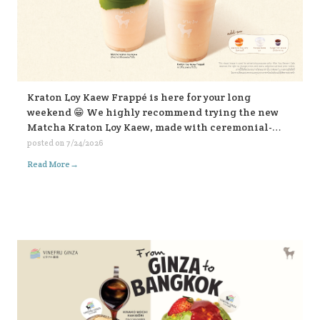
Kraton Loy Kaew Frappé is here for your long
weekend 😁 We highly recommend trying the new
Matcha Kraton Loy Kaew, made with ceremonial-
grade matcha. Or for those who like it bold, choose
posted on
7/24/2026
the sweet fish sauce add-on for an extra kick. Both
→
Read More
available in-store and on all delivery platforms. 💛💛
💛