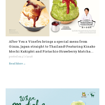
After You x Vinefru brings a special menu from
Ginza, Japan straight to Thailand! Featuring Kinako
Mochi Kakigōri and Pistachio Strawberry Matcha
Kakigōri, find them at After You, every branch 🥰🥰🥰
posted on
5/7/2026
🍧🍧🍧
→
Read More