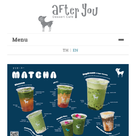
Menu
Skip to content
TH
|
EN