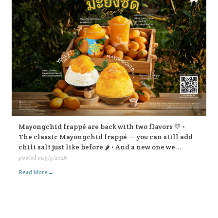
Mayongchid frappé are back with two flavors 💛 •
The classic Mayongchid frappé — you can still add
chili salt just like before 🌶️ • And a new one we
highly recommend: Mayongchid yogurt panna cotta
posted on
5/5/2026
frappé super refreshing! For Mayongchid Kakigōri
→
Read More
🍧 We’ve got the familiar chili-salt version, And a
new Yogurt Cookies Mayongchid Kakigōri. There’s
also a surprise filling inside… come try and find out!
😁💛