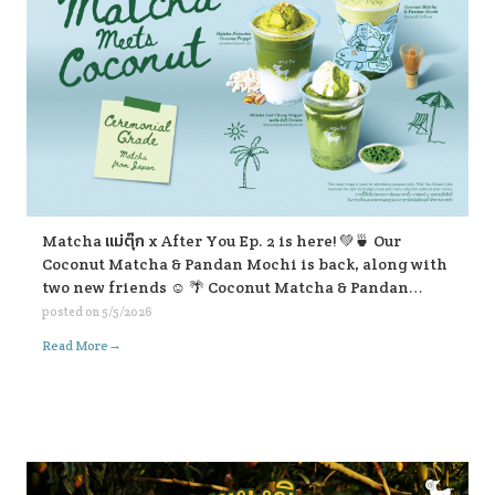
Matcha แม่ตุ๊ก x After You Ep. 2 is here! 💚🍵 Our
Coconut Matcha & Pandan Mochi is back, along with
two new friends ☺️ 🌴 Coconut Matcha & Pandan
Mochi 🥥 Matcha Pistachio Coconut Frappe 🍃
posted on
5/5/2026
Matcha Lod Chong Frappe with Soft Cream If you’re
→
Read More
passing by, don’t forget to stop and give them a try ☺️