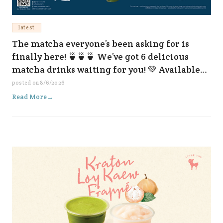
latest
The matcha everyone’s been asking for is
finally here! 🍵🍵🍵 We’ve got 6 delicious
matcha drinks waiting for you! 💚 Available
now at all our branches and on every delivery
posted on
8/6/2026
platform. 😆✨
Read More
→