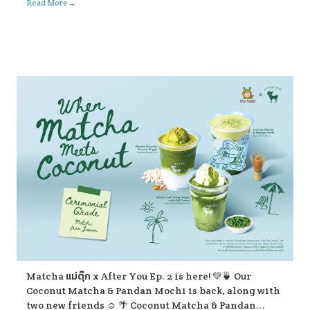
→
Read More
Matcha แม่ตุ๊ก x After You Ep. 2 is here! 💚🍵 Our
Coconut Matcha & Pandan Mochi is back, along with
two new friends ☺️ 🌴 Coconut Matcha & Pandan