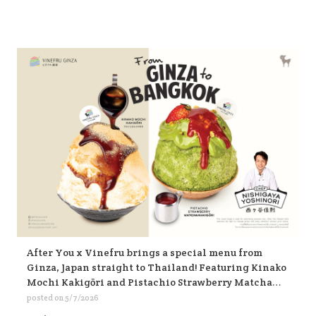
After You x Vinefru brings a special menu from
Ginza, Japan straight to Thailand! Featuring Kinako
Mochi Kakigōri and Pistachio Strawberry Matcha
Kakigōri, find them at After You, every branch 🥰🥰🥰
posted on
5/7/2026
🍧🍧🍧