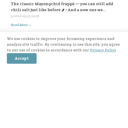
The classic Mayongchid frappé — you can still add
chili salt just like before 🌶️ • And a new one we
highly recommend: Mayongchid yogurt panna cotta
posted on
5/5/2026
frappé super refreshing! For Mayongchid Kakigōri
→
Read More
🍧 We’ve got the familiar chili-salt version, And a
new Yogurt Cookies Mayongchid Kakigōri. There’s
We use cookies to improve your browsing experience and
also a surprise filling inside… come try and find out!
analyze site traffic. By continuing to use this site, you agree
😁💛
to our use of cookies in accordance with our
Privacy Policy
Accept
When Matcha meet Dessert : แม่ตุ๊ก x After You is
finally here, everyone! 💚🍵 There are 4 delicious
items to try: 🥥 Coconut Matcha & Pandan Mochi 🍓
Strawberry Kakigōri Matcha 🫐 Blueberry Lavender
posted on
5/5/2026
Matcha 🍂 Earl Grey Matcha with Salted Caramel Soft
→
Read More
Cream. Let’s come and try all the flavors 🥰🍃
Post navigation
Older posts →