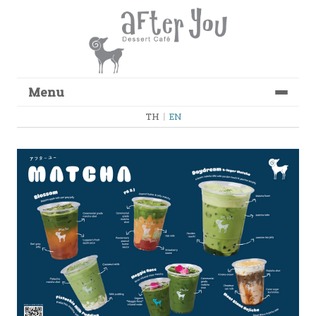
Menu
Skip to content
TH
|
EN