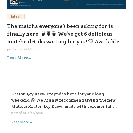
latest
The matcha everyone’s been asking for is
finally here! 🍵🍵🍵 We’ve got 6 delicious
matcha drinks waiting for you! 💚 Available
now at all our branches and on every delivery
posted on
8/6/2026
platform. 😆✨
Read More
→
Kraton Loy Kaew Frappé is here for your long
weekend 😁 We highly recommend trying the new
Matcha Kraton Loy Kaew, made with ceremonial-
grade matcha. Or for those who like it bold, choose
posted on
7/24/2026
the sweet fish sauce add-on for an extra kick. Both
→
Read More
available in-store and on all delivery platforms. 💛💛
💛