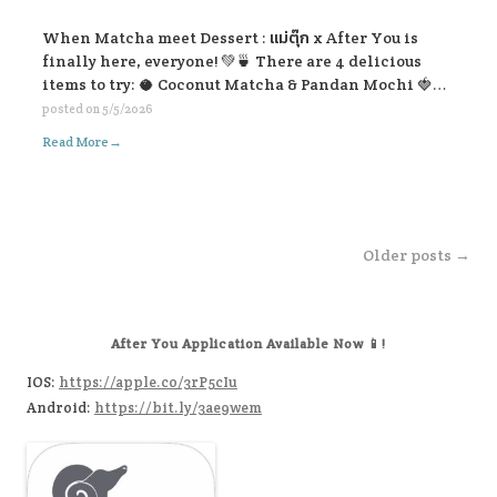
When Matcha meet Dessert : แม่ตุ๊ก x After You is
finally here, everyone! 💚🍵 There are 4 delicious
items to try: 🥥 Coconut Matcha & Pandan Mochi 🍓
Strawberry Kakigōri Matcha 🫐 Blueberry Lavender
posted on
5/5/2026
Matcha 🍂 Earl Grey Matcha with Salted Caramel Soft
→
Read More
Cream. Let’s come and try all the flavors 🥰🍃
Post navigation
Older posts →
After You Application Available Now 📱!
IOS:
https://apple.co/3rP5cIu
Android:
https://bit.ly/3ae9wem