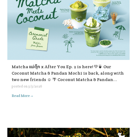
Matcha แม่ตุ๊ก x After You Ep. 2 is here! 💚🍵 Our
Coconut Matcha & Pandan Mochi is back, along with
two new friends ☺️ 🌴 Coconut Matcha & Pandan
Mochi 🥥 Matcha Pistachio Coconut Frappe 🍃
posted on
5/5/2026
Matcha Lod Chong Frappe with Soft Cream If you’re
→
Read More
passing by, don’t forget to stop and give them a try ☺️