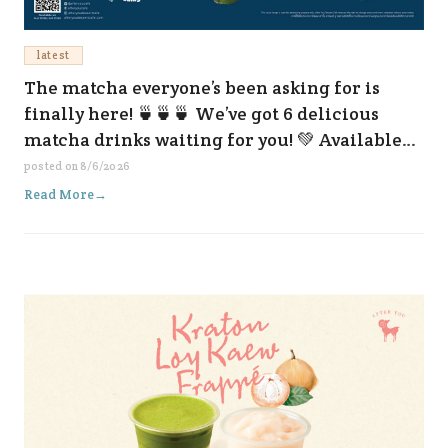
latest
The matcha everyone’s been asking for is
finally here! 🍵🍵🍵 We’ve got 6 delicious
matcha drinks waiting for you! 💚 Available
now at all our branches and on every delivery
posted on
8/6/2026
platform. 😆✨
Read More
→