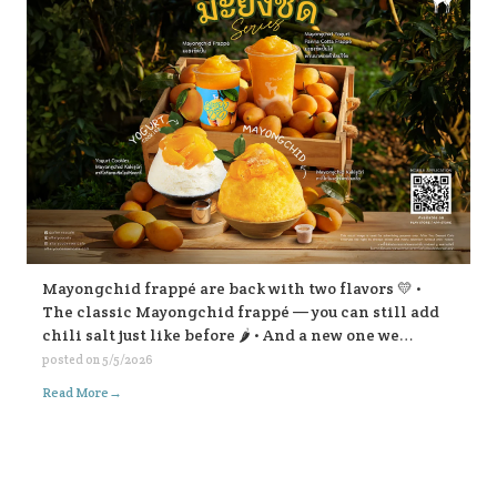
Mayongchid frappé are back with two flavors 💛 •
The classic Mayongchid frappé — you can still add
chili salt just like before 🌶️ • And a new one we
highly recommend: Mayongchid yogurt panna cotta
posted on
5/5/2026
frappé super refreshing! For Mayongchid Kakigōri
→
Read More
🍧 We’ve got the familiar chili-salt version, And a
new Yogurt Cookies Mayongchid Kakigōri. There’s
also a surprise filling inside… come try and find out!
😁💛