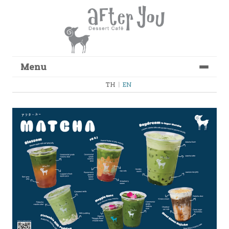
Menu
Skip to content
TH
|
EN