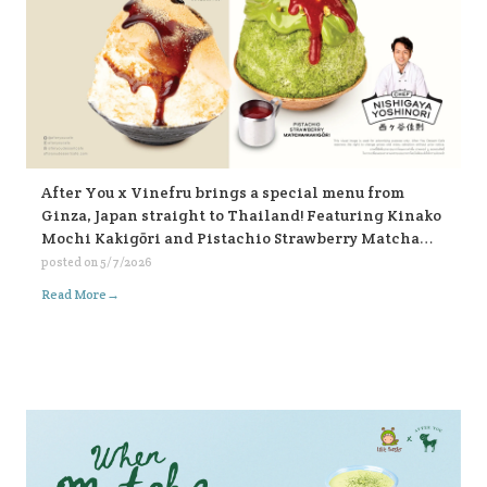
After You x Vinefru brings a special menu from
Ginza, Japan straight to Thailand! Featuring Kinako
Mochi Kakigōri and Pistachio Strawberry Matcha
Kakigōri, find them at After You, every branch 🥰🥰🥰
posted on
5/7/2026
🍧🍧🍧
→
Read More