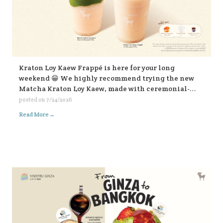
Kraton Loy Kaew Frappé is here for your long
weekend 😁 We highly recommend trying the new
Matcha Kraton Loy Kaew, made with ceremonial-
grade matcha. Or for those who like it bold, choose
posted on
7/24/2026
the sweet fish sauce add-on for an extra kick. Both
→
Read More
available in-store and on all delivery platforms. 💛💛
💛